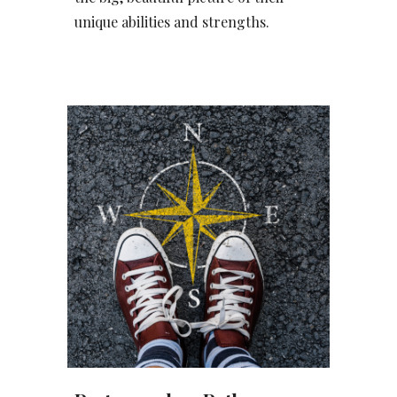
unique abilities and strengths.