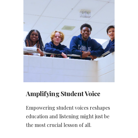
Amplifying Student Voice
Empowering student voices reshapes
education and listening might just be
the most crucial lesson of all.