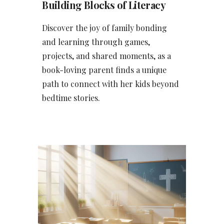
Building Blocks of Literacy
Discover the joy of family bonding
and learning through games,
projects, and shared moments, as a
book-loving parent finds a unique
path to connect with her kids beyond
bedtime stories.