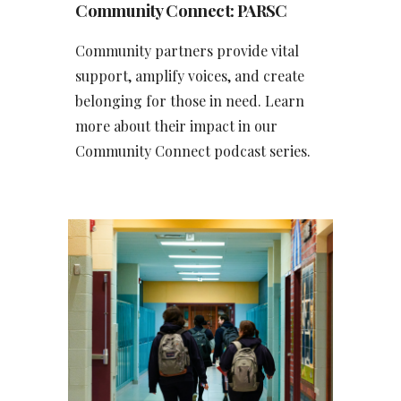
Community Connect
: PARSC
Community partners provide vital
support, amplify voices, and create
belonging for those in need. Learn
more about their impact in our
Community Connect podcast series.