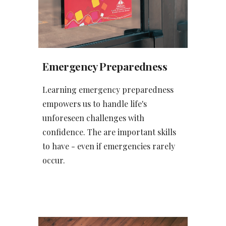
Emergency Preparedness
Learning emergency preparedness
empowers us to handle life's
unforeseen challenges with
confidence. The are important skills
to have - even if emergencies rarely
occur.