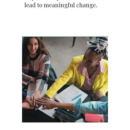
lead to meaningful change.