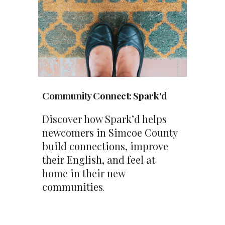
Community Connect
:
Spark'd
Discover how Spark’d helps
newcomers in Simcoe County
build connections, improve
their English, and feel at
home in their new
communities
.