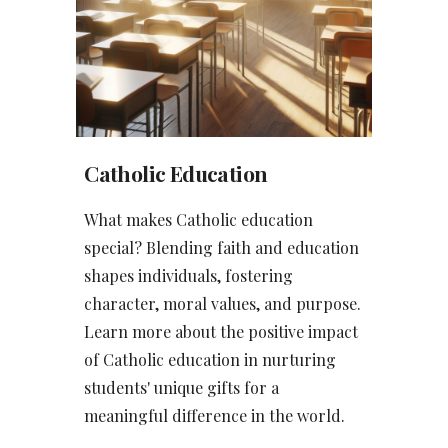
Catholic Education
What makes Catholic education
special? Blending faith and education
shapes individuals, fostering
character, moral values, and purpose.
Learn more about the positive impact
of Catholic education in nurturing
students' unique gifts for a
meaningful difference in the world.