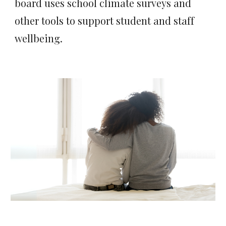
board uses school climate surveys and
other tools to support student and staff
wellbeing.