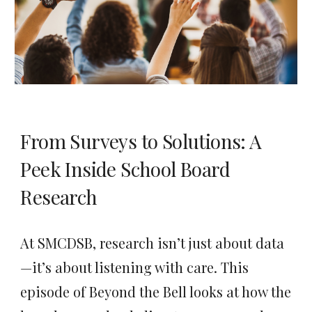
From Surveys to Solutions: A
Peek Inside School Board
Research
At SMCDSB, research isn’t just about data
—it’s about listening with care. This
episode of Beyond the Bell looks at how the