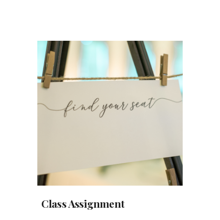
Class Assignment