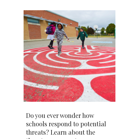
Do you ever wonder how
schools respond to potential
threats? Learn about the