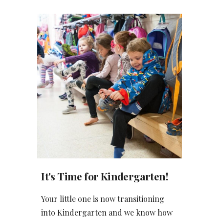
It's Time for Kindergarten!
Your little one is now transitioning
into Kindergarten and we know how