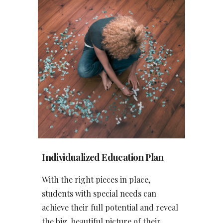
Individualized Education Pla
n
With the right pieces in place,
students with special needs can
achieve their full potential and reveal
the big, beautiful picture of their