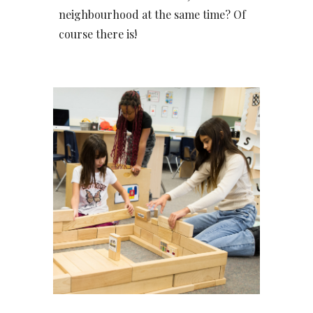
neighbourhood at the same time? Of
course there is!