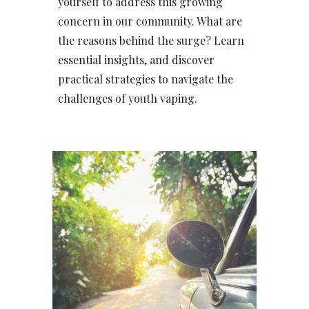
yourself to address this growing
concern in our community. What are
the reasons behind the surge? Learn
essential insights, and discover
practical strategies to navigate the
challenges of youth vaping.