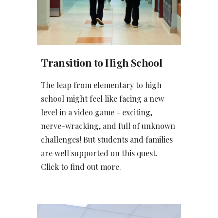
Transition
to High School
The leap from elementary to high
school might feel like facing a new
level in a video game - exciting,
nerve-wracking, and full of unknown
challenges! But students and families
are well supported on this quest.
Click to find out more.