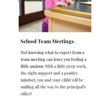
School Team Meetings
Not knowing what to expect from a
team meeting can leave you feeling a
little anxious.
With a little prep work,
the right support and a positive
mindset, you and your child will be
smiling all the way to the principal’s
office!