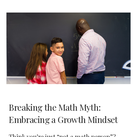
Breaking the Math Myth:
Embracing a Growth Mindset
Think you’re just “not a math person”?