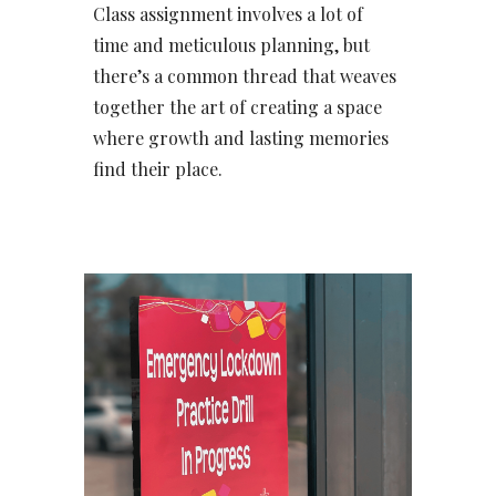
Class assignment involves a lot of
time and meticulous planning, but
there’s a common thread that weaves
together the art of creating a space
where growth and lasting memories
find their place.