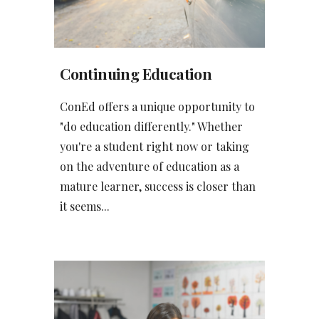
Continuing Education
ConEd offers a unique opportunity to
"do education differently." Whether
you're a student right now or taking
on the adventure of education as a
mature learner, success is closer than
it seems...