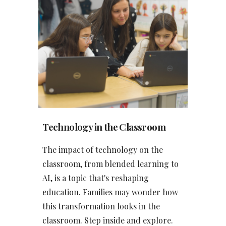
Tech
nology in the Classroom
The impact of technology on the
classroom, from blended learning to
AI, is a topic that's reshaping
education. Families may wonder how
this transformation looks in the
classroom. Step inside and explore.