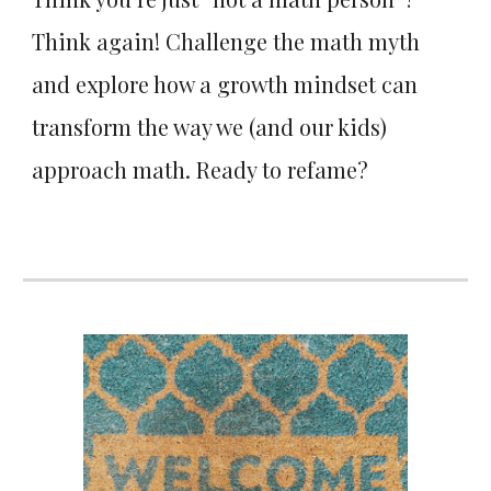
Think again! Challenge the math myth
and explore how a growth mindset can
transform the way we (and our kids)
approach math. Ready to refame?