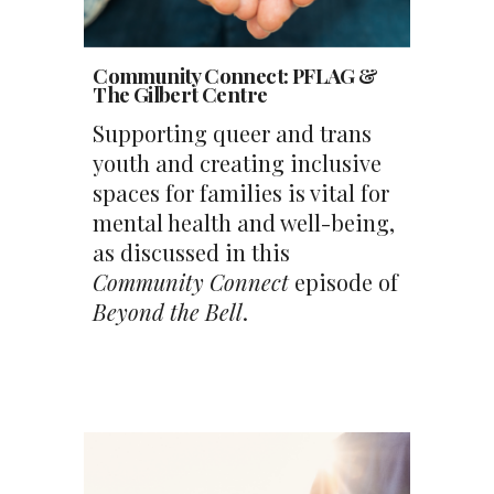
Community Connect
:
PFLAG &
The Gilbert Centre
Supporting queer and trans
youth and creating inclusive
spaces for families is vital for
mental health and well-being,
as discussed in this
Community Connect
episode of
Beyond the Bell
.