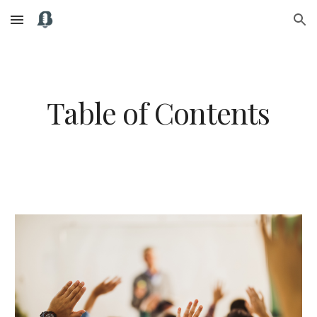
Skip to main content
Skip to navigation
Table of Contents