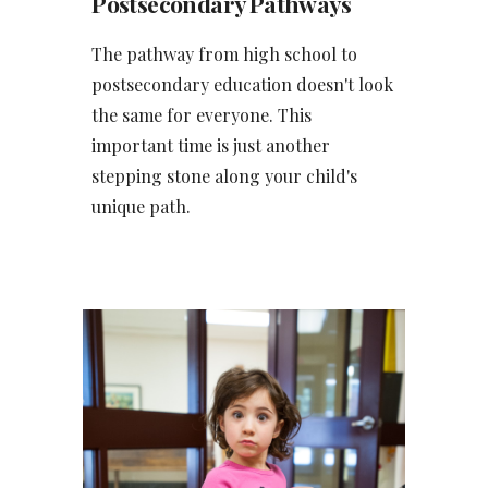
Postsecondary Pathways
The pathway from high school to
postsecondary education doesn't look
the same for everyone. This
important time is just another
stepping stone along your child's
unique path.