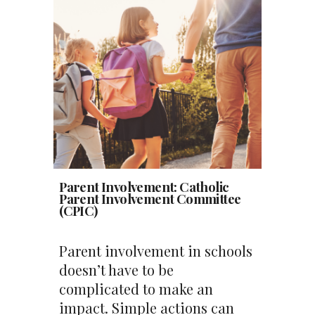
Parent Involvement: Catholic
Parent Involvement Committee
(CPIC)
Parent involvement in schools
doesn’t have to be
complicated to make an
impact. Simple actions can