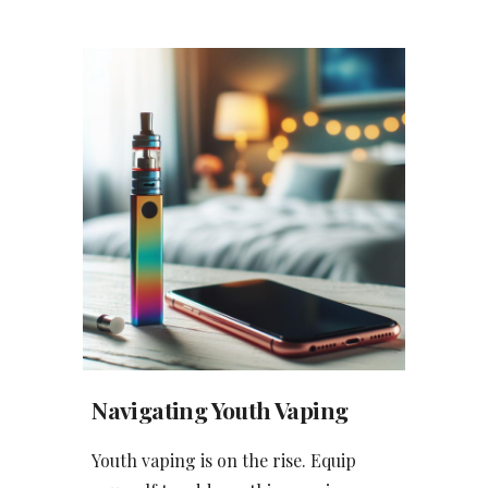
Navigating Youth Vaping
Youth vaping is on the rise. Equip