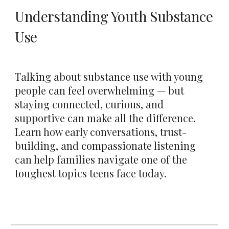
Understanding Youth Substance
Use
Talking about substance use with young
people can feel overwhelming — but
staying connected, curious, and
supportive can make all the difference.
Learn how early conversations, trust-
building, and compassionate listening
can help families navigate one of the
toughest topics teens face today.