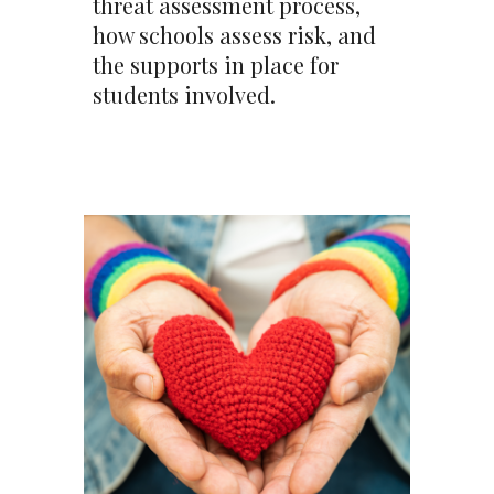
threat assessment process,
how schools assess risk, and
the supports in place for
students involved.