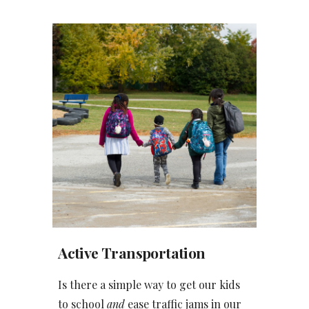
Active Transportation
Is there a simple way to get our kids
to school
and
ease traffic jams in our