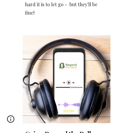
hard it is to let go - but they'll be
fine!