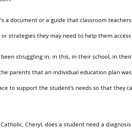
ke it's a document or a guide that classroom teachers
or strategies they may need to help them access 
been struggling in, in this, in their school, in the
the parents that an individual education plan was
place to support the student’s needs so that they 
Catholic, Cheryl, does a student need a diagnosis