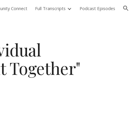
nity Connect
Full Transcripts
Podcast Episodes
ion
vidual
it Together"