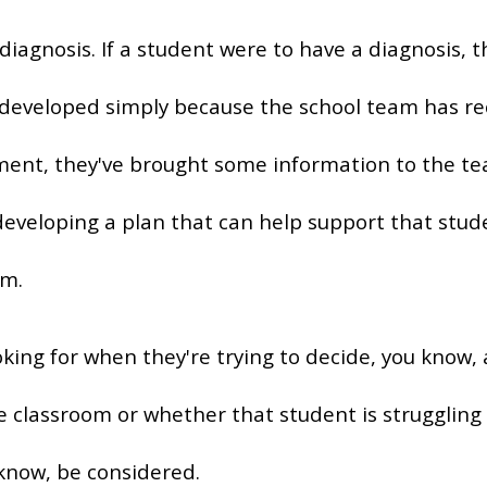
diagnosis. If a student were to have a diagnosis, 
eveloped simply because the school team has reco
ment, they've brought some information to the te
 developing a plan that can help support that stu
om.
king for when they're trying to decide, you know, 
he classroom or whether that student is strugglin
know, be considered.