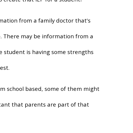
mation from a family doctor that's
. There may be information from a
he student is having some strengths
est.
 them school based, some of them might
tant that parents are part of that