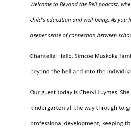
Welcome to Beyond the Bell podcast, where
child's education and well-being. As you l
deeper sense of connection between schoo
Chantelle: Hello, Simcoe Muskoka fami
beyond the bell and into the individua
Our guest today is Cheryl Luymes. She 
kindergarten all the way through to gr
professional development, keeping th