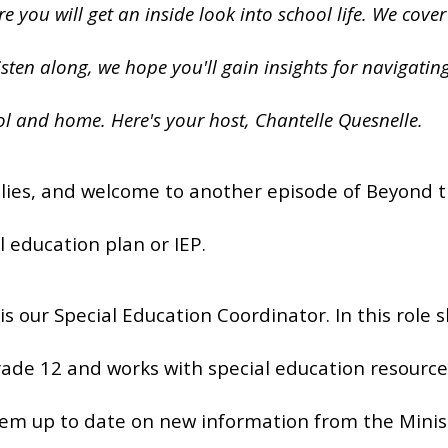
 you will get an inside look into school life. We cover
isten along, we hope you'll gain insights for navigatin
l and home. Here's your host, Chantelle Quesnelle.
lies, and welcome to another episode of Beyond th
l education plan or IEP.
is our Special Education Coordinator. In this role
ade 12 and works with special education resource 
em up to date on new information from the Minis