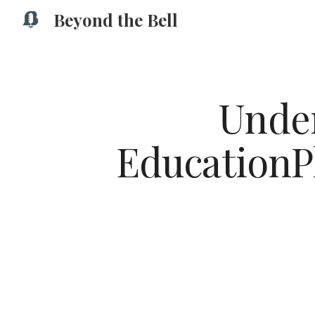
Beyond the Bell
Sk
Under
EducationPl