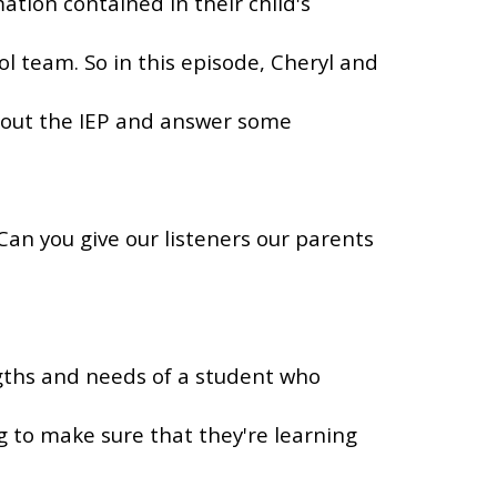
tion contained in their child's
l team. So in this episode, Cheryl and
about the IEP and answer some
 Can you give our listeners our parents
gths and needs of a student who
 to make sure that they're learning