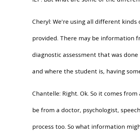
Cheryl: We're using all different kind
provided. There may be information 
diagnostic assessment that was done i
and where the student is, having som
Chantelle: Right. Ok. So it comes from
be from a doctor, psychologist, speech
process too. So what information migh