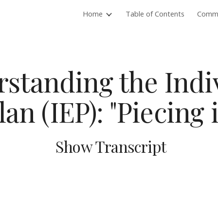
Home
Table of Contents
Commu
ip to main content
Skip to navigat
standing the Indi
an (IEP): "Piecing 
Show Transcript