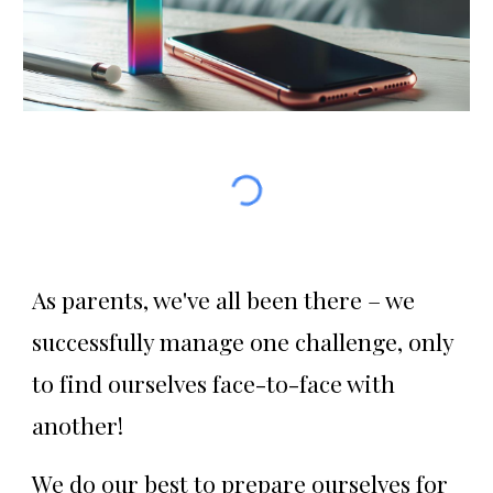
As parents, we've all been there – we
successfully manage one challenge, only
to find ourselves face-to-face with
another!
We do our best to prepare ourselves for