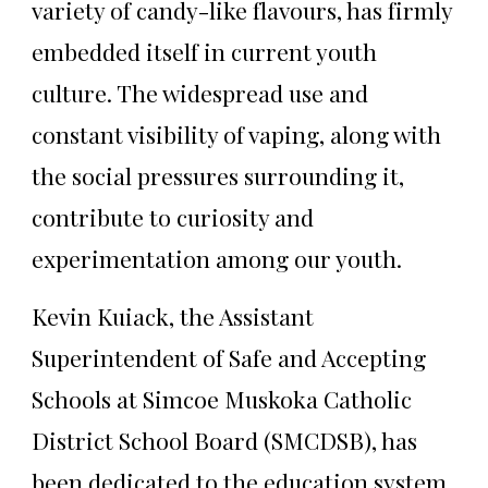
variety of candy-like flavours, has firmly
embedded itself in current youth
culture. The widespread use and
constant visibility of vaping, along with
the social pressures surrounding it,
contribute to curiosity and
experimentation among our youth.
Kevin Kuiack, the Assistant
Superintendent of Safe and Accepting
Schools at Simcoe Muskoka Catholic
District School Board (SMCDSB), has
been dedicated to the education system