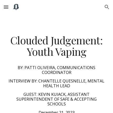
Skip to main content
Skip to navigation
Clouded Judgement:
Youth Vaping
BY: PATTI OLIVEIRA, COMMUNICATIONS
COORDINATOR
INTERVIEW BY: CHANTELLE QUESNELLE, MENTAL
HEALTH LEAD
GUEST:
KEVIN KUIACK, ASSISTANT
SUPERINTENDENT OF SAFE & ACCEPTING
SCHOOLS
December 21, 2023