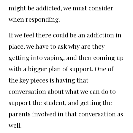
might be addicted, we must consider
when responding.
If we feel there could be an addiction in
place, we have to ask why are they
getting into vaping, and then coming up
with a bigger plan of support. One of
the key pieces is having that
conversation about what we can do to
support the student, and getting the
parents involved in that conversation as
well.