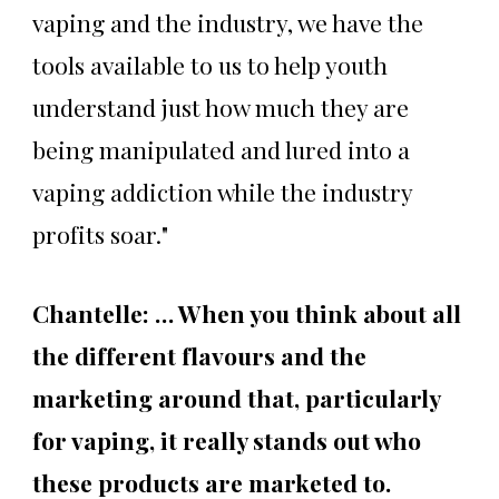
vaping and the industry, we have the
tools available to us to help youth
understand just how much they are
being manipulated and lured into a
vaping addiction while the industry
profits soar."
Chantelle: … When you think about all
the different flavours and the
marketing around that, particularly
for vaping, it really stands out who
these products are marketed to.