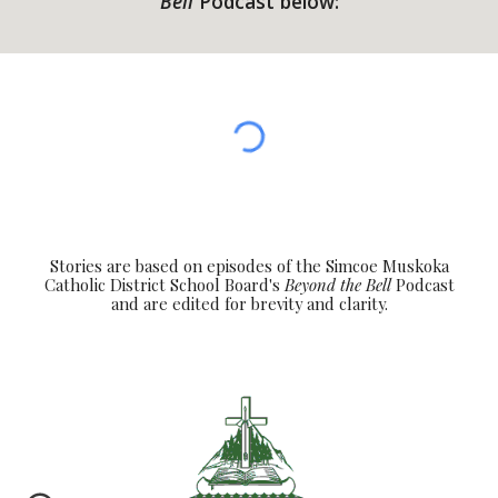
Bell
Podcast below:
Stories are based on episodes of the Simcoe Muskoka
Catholic District School Board's
Beyond the Bell
Podcast
and are edited for brevity and clarity.