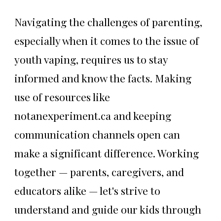
Navigating the challenges of parenting,
especially when it comes to the issue of
youth vaping, requires us to stay
informed and know the facts. Making
use of resources like
notanexperiment.ca and keeping
communication channels open can
make a significant difference. Working
together — parents, caregivers, and
educators alike — let's strive to
understand and guide our kids through