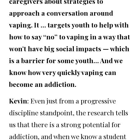
caregivers about strategies to
approach a conversation around
vaping. It … targets youth to help with
how to say “no” to vaping in a way that
won’t have big social impacts — which
is a barrier for some youth… And we
know how very quickly vaping can
become an addiction.
Kevin
: Even just from a progressive
discipline standpoint, the research tells
us that there is a strong potential for
addiction, and when we know a student