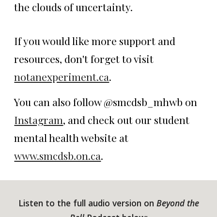
the clouds of uncertainty.
If you would like more support and
resources, don't forget to visit
notanexperiment.ca
.
You can also follow @smcdsb_mhwb on
Instagram
, and check out our student
mental health website at
www.smcdsb.on.ca
.
Listen to the full audio version on
Beyond the