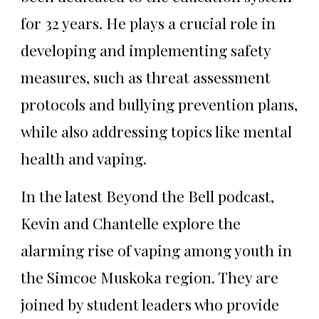
for 32 years. He plays a crucial role in
developing and implementing safety
measures, such as threat assessment
protocols and bullying prevention plans,
while also addressing topics like mental
health and vaping.
In the latest Beyond the Bell podcast,
Kevin and Chantelle explore the
alarming rise of vaping among youth in
the Simcoe Muskoka region. They are
joined by student leaders who provide