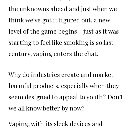
the unknowns ahead and just when we
think we've got it figured out, a new
level of the game begins – just as it was
starting to feel like smoking is so last
century, vaping enters the chat.
Why do industries create and market
harmful products, especially when they
seem designed to appeal to youth? Don’t
we all know better by now?
Vaping, with its sleek devices and