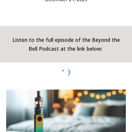
Listen to the full episode of the Beyond the
Bell Podcast at the link below: