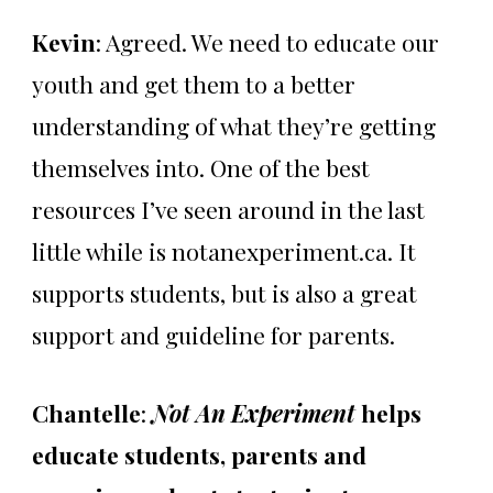
Kevin
: Agreed. We need to educate our
youth and get them to a better
understanding of what they’re getting
themselves into. One of the best
resources I’ve seen around in the last
little while is notanexperiment.ca. It
supports students, but is also a great
support and guideline for parents.
Chantelle
:
Not An Experiment
helps
educate students, parents and