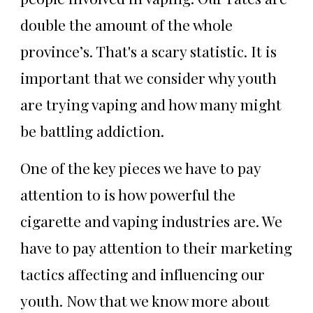
double the amount of the whole
province’s. That's a scary statistic. It is
important that we consider why youth
are trying vaping and how many might
be battling addiction.
One of the key pieces we have to pay
attention to is how powerful the
cigarette and vaping industries are. We
have to pay attention to their marketing
tactics affecting and influencing our
youth. Now that we know more about