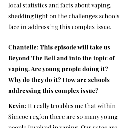
local statistics and facts about vaping,
shedding light on the challenges schools
face in addressing this complex issue.
Chantelle: This episode will take us
Beyond The Bell and into the topic of
vaping. Are young people doing it?
Why do they do it? How are schools
addressing this complex issue?
Kevin
: It really troubles me that within
Simcoe region there are so many young
people involved in vaping. Our rates are